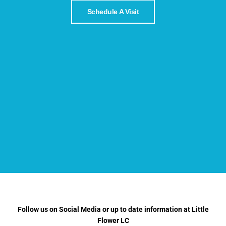
Schedule A Visit
Follow us on Social Media or up to date information at Little
Flower LC