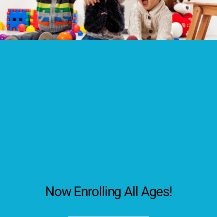
Now Enrolling All Ages!