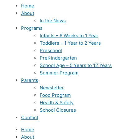
Home
About
In the News
Programs
Infants – 6 Weeks to 1 Year
Toddlers – 1 Year to 2 Years
Preschool
PreKindergarten
School Age – 5 Years to 12 Years
Summer Program
Parents
Newsletter
Food Program
Health & Safety
School Closures
Contact
Home
About