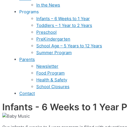
In the News
Programs
Infants – 6 Weeks to 1 Year
Toddlers – 1 Year to 2 Years
Preschool
PreKindergarten
School Age – 5 Years to 12 Years
Summer Program
Parents
Newsletter
Food Program
Health & Safety
School Closures
Contact
Infants - 6 Weeks to 1 Year