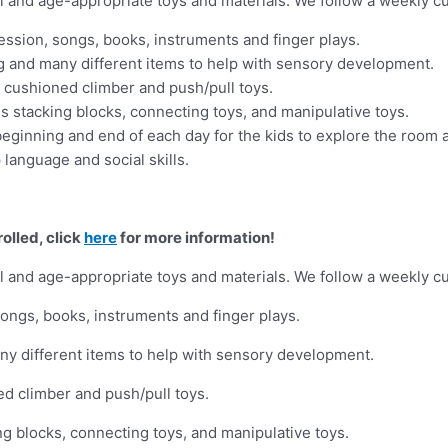
al and age-appropriate toys and materials. We follow a weekly cu
ssion, songs, books, instruments and finger plays.
ng and many different items to help with sensory development.
, cushioned climber and push/pull toys.
s stacking blocks, connecting toys, and manipulative toys.
eginning and end of each day for the kids to explore the room 
language and social skills.
olled, click
here
for more information!
al and age-appropriate toys and materials. We follow a weekly cu
ongs, books, instruments and finger plays.
ny different items to help with sensory development.
ed climber and push/pull toys.
ng blocks, connecting toys, and manipulative toys.