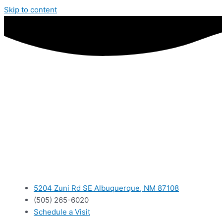
Skip to content
5204 Zuni Rd SE Albuquerque, NM 87108
(505) 265-6020
Schedule a Visit