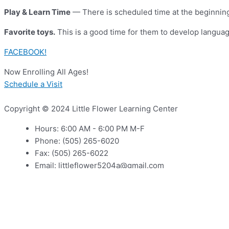
Play & Learn Time
— There is scheduled time at the beginning 
Favorite toys.
This is a good time for them to develop language
FACEBOOK!
Now Enrolling All Ages!
Schedule a Visit
Copyright © 2024 Little Flower Learning Center
Hours: 6:00 AM - 6:00 PM M-F
Phone: (505) 265-6020
Fax: (505) 265-6022
Email: littleflower5204a@gmail.com
Address: 5204 Zuni Rd SE, Albuquerque, NM 87108
Non Disclosure Agreement
Non Discrimination Clause
Follow us on Social Media or up to date information at Little 