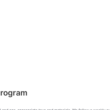
 Program