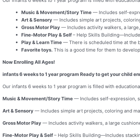
Our infants 6 weeks to 1 year program is filled with education
Music & Movement/Story Time
— Includes self-expre
Art & Sensory
— Includes simple art projects, colori
Gross Motor Play
— Includes activity walkers, a large
Fine-Motor Play & Self
– Help Skills Building—Include
Play & Learn Time
— There is scheduled time at the b
Favorite toys.
This is a good time for them to develop 
Now Enrolling All Ages!
infants 6 weeks to 1 year program Ready to get your child enr
Our infants 6 weeks to 1 year program is filled with education
Music & Movement/Story Time
— Includes self-expression, s
Art & Sensory
— Includes simple art projects, coloring and ma
Gross Motor Play
— Includes activity walkers, a large cushion
Fine-Motor Play & Self
– Help Skills Building—Includes stacki