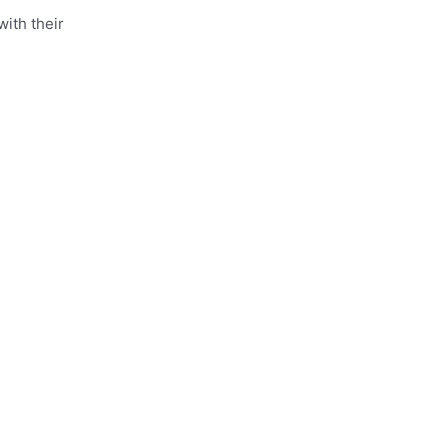
ith their