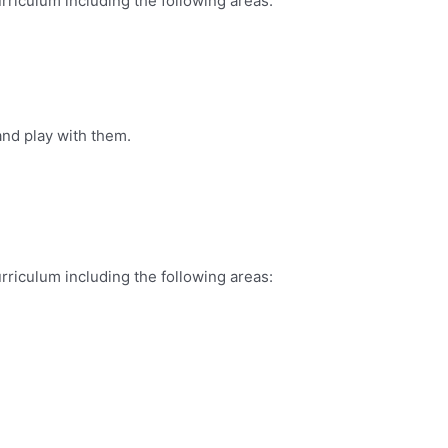
rriculum including the following areas:
and play with them.
rriculum including the following areas: