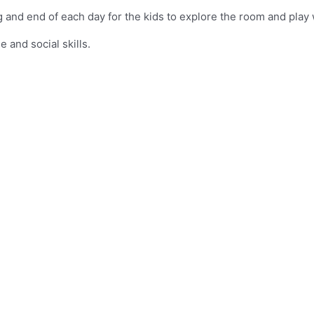
and end of each day for the kids to explore the room and play w
 and social skills.
Flower LC