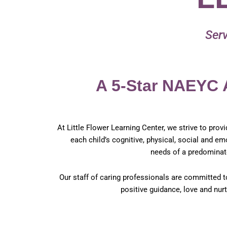
Serv
A 5-Star NAEYC 
At Little Flower Learning Center, we strive to prov
each child’s cognitive, physical, social and 
needs of a predominat
Our staff of caring professionals are committed t
positive guidance, love and nur