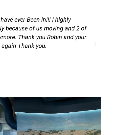
 5 years and i have met all the
I appreciate
ople to watch them I go to work
 you do for my kids.