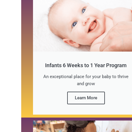
Infants 6 Weeks to 1 Year Program
An exceptional place for your baby to thrive
and grow
Learn More