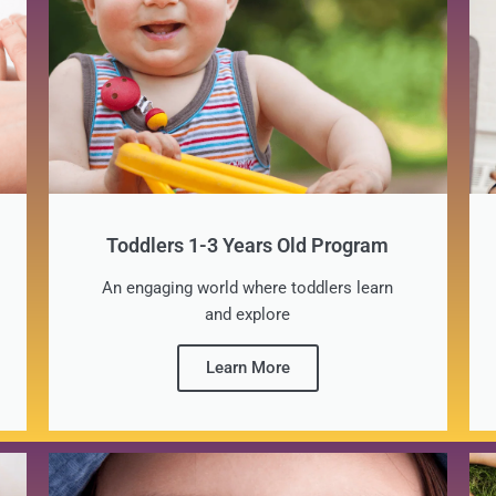
Toddlers 1-3 Years Old Program
An engaging world where toddlers learn
and explore
Learn More