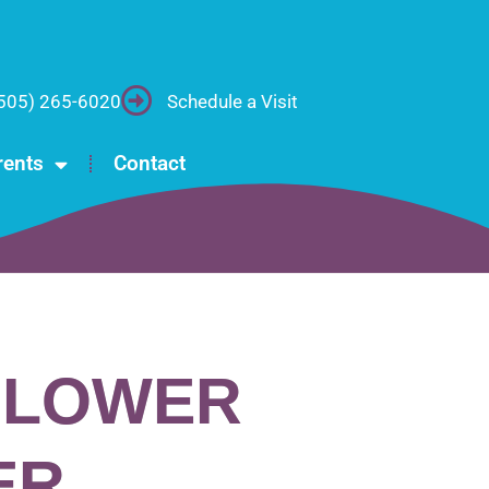
505) 265-6020
Schedule a Visit
rents
Contact
FLOWER
ER