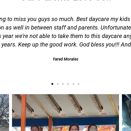
ken my children, I have been using them for more than
 infants to school age. I could not ask for better pe
 the best hands. Thank you Little Flower staff for all
Melissa Cabrales