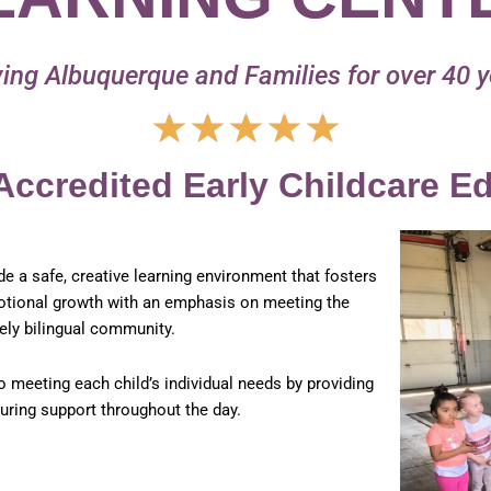
ing Albuquerque and Families for over 40 
Rated
★
★
★
★
★
5
out
Accredited Early Childcare E
of
5
ide a safe, creative learning environment that fosters
emotional growth with an emphasis on meeting the
ely bilingual community.
o meeting each child’s individual needs by providing
turing support throughout the day.