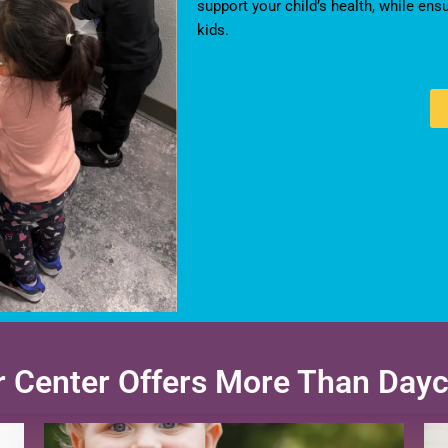
support your child’s health, while ens
kids.
 Center Offers More Than Day