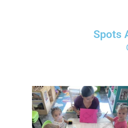
Spots 