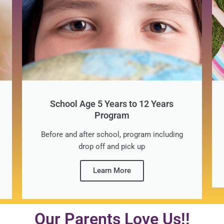
School Age 5 Years to 12 Years
Program
Before and after school, program including
drop off and pick up
Learn More
Our Parents Love Us!!