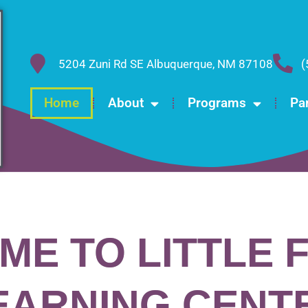
5204 Zuni Rd SE Albuquerque, NM 87108
(
Home
About
Programs
Pa
ME TO LITTLE 
EARNING CENT